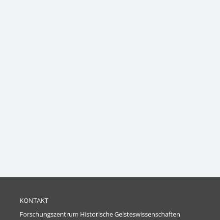
KONTAKT
Forschungszentrum Historische Geisteswissenschaften