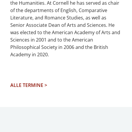
the Humanities. At Cornell he has served as chair
of the departments of English, Comparative
Literature, and Romance Studies, as well as
Senior Associate Dean of Arts and Sciences. He
was elected to the American Academy of Arts and
Sciences in 2001 and to the American
Philosophical Society in 2006 and the British
Academy in 2020.
ALLE TERMINE >