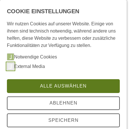
COOKIE EINSTELLUNGEN
Wir nutzen Cookies auf unserer Website. Einige von
ihnen sind technisch notwendig, während andere uns
helfen, diese Website zu verbessern oder zusätzliche
Funktionalitäten zur Verfügung zu stellen.
Sie sind hier:
Startseite
/
Termine
/ Termin
Notwendige Cookies
MITTWOCHSKONFERENZEN
External Media
Mittwoch 30. Apr 2025, 18:15 - 19:45 Uhr
Cas. 1.812
ALLE AUSWÄHLEN
FZHG in Kooperation mit Koselleck-Projekt "Poetik
des Rhythmus"
ABLEHNEN
JONATHAN CULLER
SOUND AND RHYTHM IN CONTEMPORARY
SPEICHERN
AMERICAN POETRY