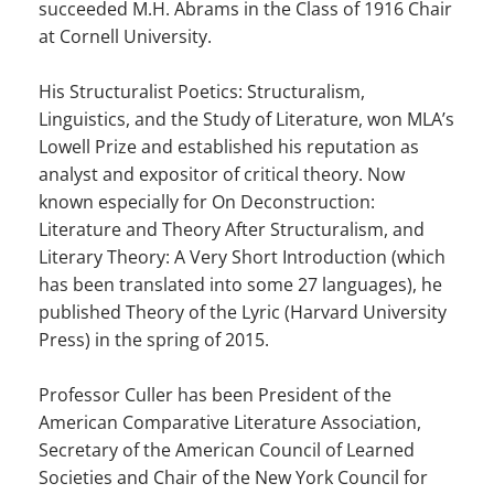
succeeded M.H. Abrams in the Class of 1916 Chair
at Cornell University.
EXTERNAL MEDIA
Um Inhalte von Videoplattformen und Social Media
His Structuralist Poetics: Structuralism,
Plattformen anzeigen zu können, werden von
Linguistics, and the Study of Literature, won MLA’s
diesen externen Medien Cookies gesetzt.
Lowell Prize and established his reputation as
analyst and expositor of critical theory. Now
YouTube
known especially for On Deconstruction:
Literature and Theory After Structuralism, and
Literary Theory: A Very Short Introduction (which
Vimeo
has been translated into some 27 languages), he
published Theory of the Lyric (Harvard University
Press) in the spring of 2015.
Professor Culler has been President of the
American Comparative Literature Association,
Secretary of the American Council of Learned
Societies and Chair of the New York Council for