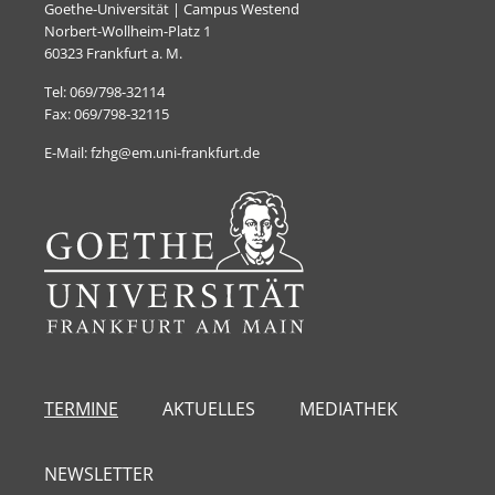
Goethe-Universität | Campus Westend
Norbert-Wollheim-Platz 1
60323 Frankfurt a. M.
Tel: 069/798-32114
Fax: 069/798-32115
E-Mail: fzhg@em.uni-frankfurt.de
TERMINE
AKTUELLES
MEDIATHEK
NEWSLETTER