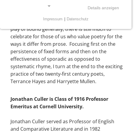
Although much poetry of the past 50 years has
Details anzeigen
largely abandoned attempts to achieve verbal
Impressum
|
Datenschutz
intensity through rhyme, rhythmic effects and the
NOTWENDIGE COOKIES
play of sound generally, there is still much to
Notwendige Cookies ermöglichen grundlegende
celebrate for those of us who value poetry for the
Funktionen und sind für die einwandfreie Funktion
ways it differ from prose. Focusing first on the
der Website erforderlich.
persistence of fixed forms and then on the
effectiveness of sporadic as opposed to
Einverständnis-Cookie
systematic rhyme, I turn at the end to the exciting
practice of two twenty-first century poets,
Name:
Terrance Hayes and Harryette Mullen.
cookie_consent
Zweck:
Jonathan Culler is Class of 1916 Professor
Dieser Cookie speichert die ausgewählten
Einverständnis-Optionen des Benutzers
Emeritus at Cornell University.
Cookie Laufzeit:
Jonathan Culler served as Professor of English
1 Jahr
and Comparative Literature and in 1982